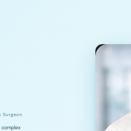
c Surgeon
m complex