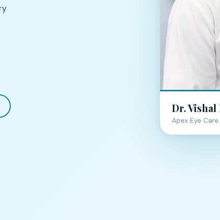
ry
Dr. Vishal
Apex Eye Care 