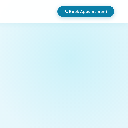
📞 Book Appointment