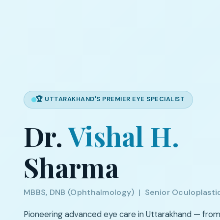
🏆 UTTARAKHAND'S PREMIER EYE SPECIALIST
Dr.
Vishal H.
Sharma
MBBS, DNB (Ophthalmology) | Senior Oculoplasti
Pioneering advanced eye care in Uttarakhand — fro