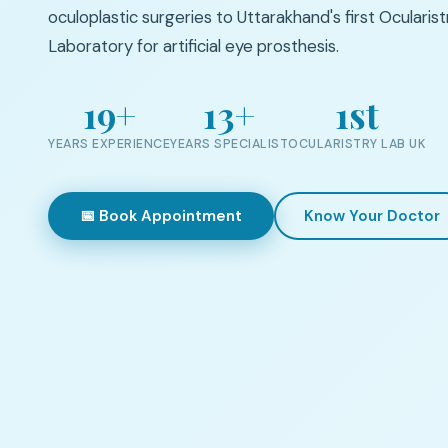
oculoplastic surgeries to Uttarakhand's first Ocularist
Laboratory for artificial eye prosthesis.
19+
13+
1st
YEARS EXPERIENCE
YEARS SPECIALIST
OCULARISTRY LAB UK
📅 Book Appointment
Know Your Doctor