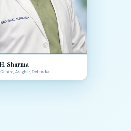
 H. Sharma
Centre, Araghar, Dehradun