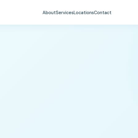
About
Services
Locations
Contact