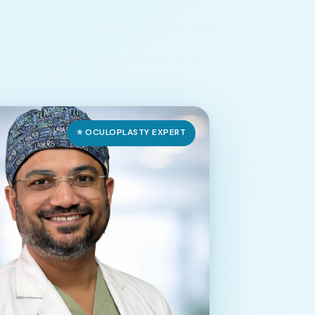
⭐ OCULOPLASTY EXPERT