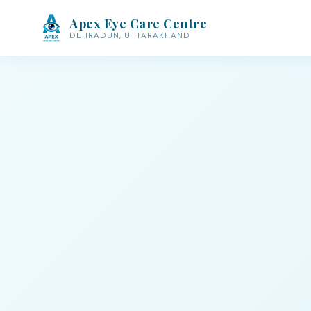
Apex Eye Care Centre
DEHRADUN, UTTARAKHAND